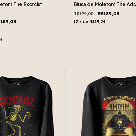
etom The Exorcist
Blusa de Moletom The Add
R$199,00
R$189,05
189,05
12
x de
R$19,24
4