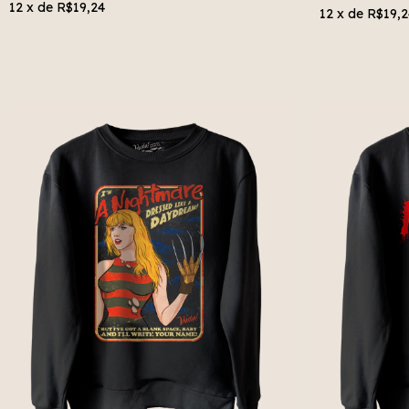
12
x de
R$19,24
12
x de
R$19,2