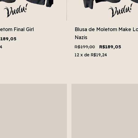
etom Final Girl
Blusa de Moletom Make Lo
Nazis
189,05
R$199,00
R$189,05
4
12
x de
R$19,24