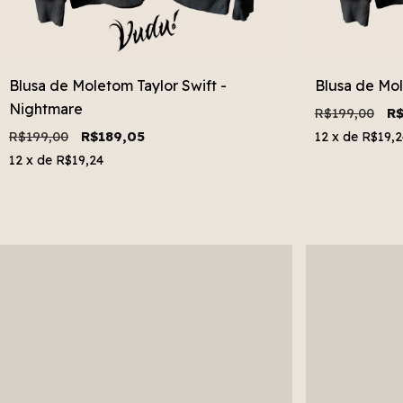
Blusa de Moletom Taylor Swift -
Blusa de Mol
Nightmare
R$199,00
R$
R$199,00
R$189,05
12
x de
R$19,2
12
x de
R$19,24