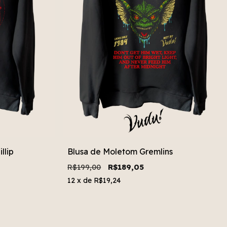
llip
Blusa de Moletom Gremlins
R$199,00
R$189,05
12
x de
R$19,24