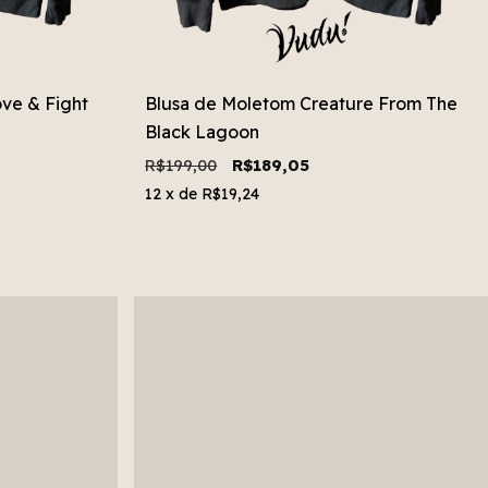
ve & Fight
Blusa de Moletom Creature From The
Black Lagoon
R$199,00
R$189,05
12
x de
R$19,24