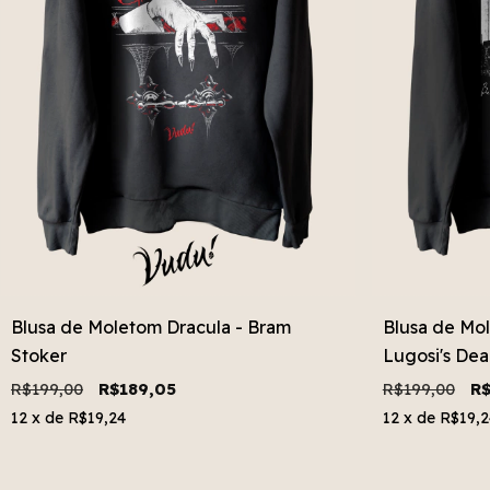
Blusa de Moletom Dracula - Bram
Blusa de Mo
Stoker
Lugosi's De
R$199,00
R$189,05
R$199,00
R$
12
x de
R$19,24
12
x de
R$19,2