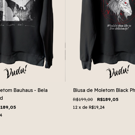
letom Bauhaus - Bela
Blusa de Moletom Black Phi
ad
R$199,00
R$189,05
189,05
12
x de
R$19,24
4