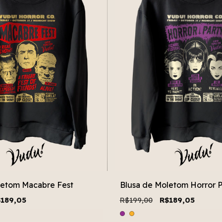
letom Macabre Fest
Blusa de Moletom Horror P
189,05
R$199,00
R$189,05