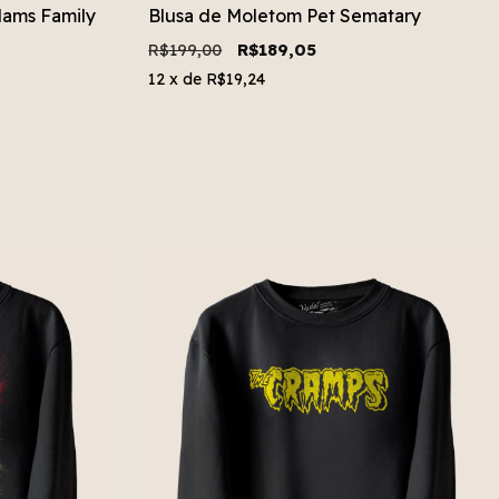
ams Family
Blusa de Moletom Pet Sematary
R$199,00
R$189,05
12
x de
R$19,24