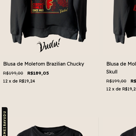
Blusa de Moletom Brazilian Chucky
Blusa de Mol
Skull
R$199,00
R$189,05
R$199,00
R$
12
x de
R$19,24
12
x de
R$19,2
CUPOM: PRIMEIRAVUDU