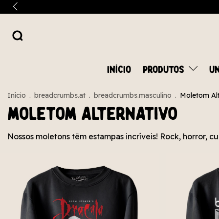
INÍCIO
PRODUTOS
UN
Início
.
breadcrumbs.at
.
breadcrumbs.masculino
.
Moletom Alt
Moletom Alternativo
Nossos moletons têm estampas incríveis! Rock, horror, cu