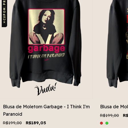
✕
Blusa de Moletom Garbage - I Think I'm
Blusa de Mo
Paranoid
R$199,00
R$
R$199,00
R$189,05