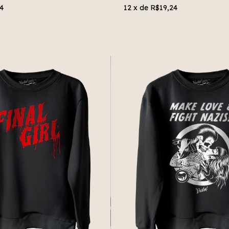
4
12
x de
R$19,24