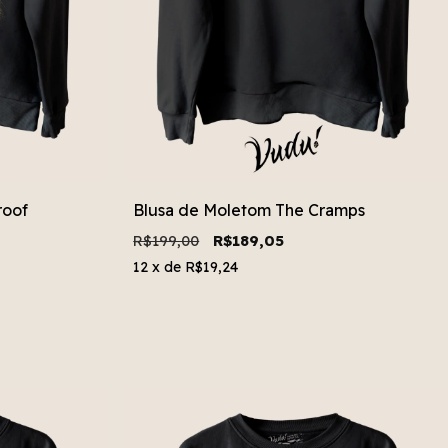
roof
Blusa de Moletom The Cramps
R$199,00
R$189,05
12
x de
R$19,24