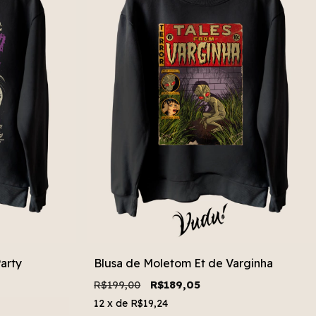
arty
Blusa de Moletom Et de Varginha
R$199,00
R$189,05
12
x de
R$19,24