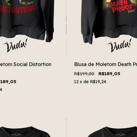
etom Social Distortion
Blusa de Moletom Death P
R$199,00
R$189,05
189,05
12
x de
R$19,24
4