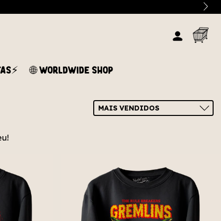
TAS⚡
🌐 WORLDWIDE SHOP
eu!