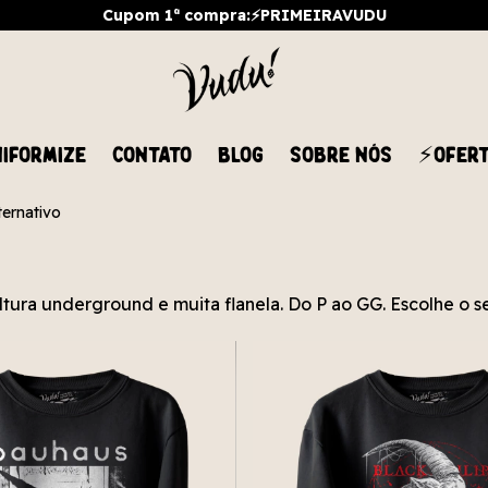
Cupom 1ª compra:⚡PRIMEIRAVUDU
IFORMIZE
CONTATO
BLOG
SOBRE NÓS
⚡OFER
ernativo
ltura underground e muita flanela. Do P ao GG. Escolhe o s