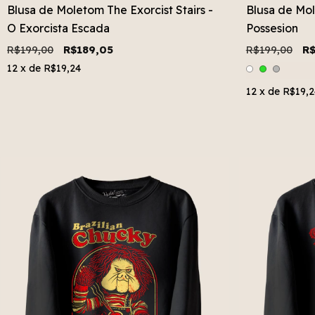
Blusa de Moletom The Exorcist Stairs -
Blusa de Mol
O Exorcista Escada
Possesion
R$199,00
R$189,05
R$199,00
R$
12
x de
R$19,24
12
x de
R$19,2