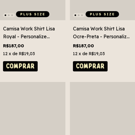
PLUS SIZE
PLUS SIZE
Camisa Work Shirt Lisa
Camisa Work Shirt Lisa
Royal - Personalize
Ocre-Preta - Personalize
Grátis! Plus Size
Grátis! Plus Size
R$187,00
R$187,00
12
x de
R$19,03
12
x de
R$19,03
COMPRAR
COMPRAR