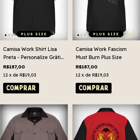
PLUS SIZE
PLUS SIZE
Camisa Work Shirt Lisa
Camisa Work Fascism
Preta - Personalize Grátis!
Must Burn Plus Size
Plus Size
R$187,00
R$187,00
12
x de
R$19,03
12
x de
R$19,03
COMPRAR
COMPRAR