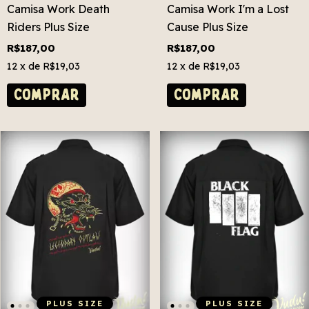
Camisa Work Death
Camisa Work I'm a Lost
Riders Plus Size
Cause Plus Size
R$187,00
R$187,00
12
x de
R$19,03
12
x de
R$19,03
COMPRAR
COMPRAR
PLUS SIZE
PLUS SIZE