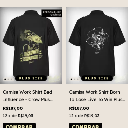
PLUS SIZE
PLUS SIZE
Camisa Work Shirt Bad
Camisa Work Shirt Born
Influence - Crow Plus
To Lose Live To Win Plus
Size
Size
R$187,00
R$187,00
12
x de
R$19,03
12
x de
R$19,03
COMPRAR
COMPRAR