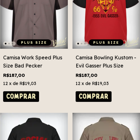
PLUS SIZE
PLUS SIZE
Camisa Work Speed Plus
Camisa Bowling Kustom -
Size Bad Pecker
Evil Gasser Plus Size
R$187,00
R$187,00
12
x de
R$19,03
12
x de
R$19,03
COMPRAR
COMPRAR