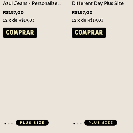
Azul Jeans - Personalize
Different Day Plus Size
Grátis! Plus Size
R$187,00
R$187,00
12
x de
R$19,03
12
x de
R$19,03
COMPRAR
COMPRAR
PLUS SIZE
PLUS SIZE