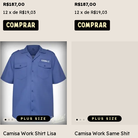
Size
R$187,00
R$187,00
12
x de
R$19,03
12
x de
R$19,03
COMPRAR
COMPRAR
PLUS SIZE
PLUS SIZE
Camisa Work Shirt Lisa
Camisa Work Same Shit