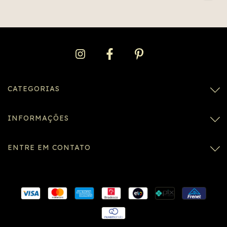
CATEGORIAS
INFORMAÇÕES
ENTRE EM CONTATO