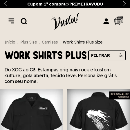
Cupom 1ª compra:⚡PRIMEIRAVUDU
Início
.
Plus Size
.
Camisas
.
Work Shirts Plus Size
Work Shirts Plus Size
FILTRAR
Do XGG ao G3. Estampas originais rock e kustom
kulture, gola aberta, tecido leve. Personalize grátis
com seu nome.