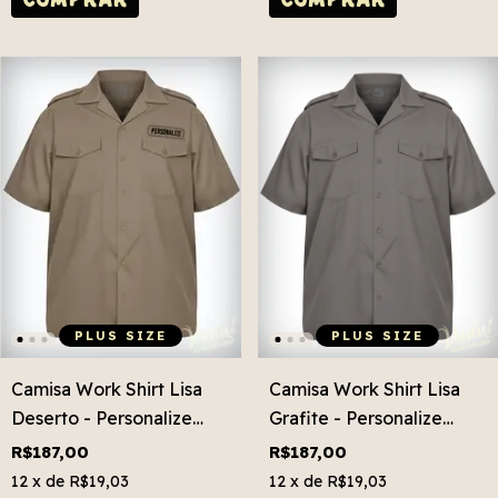
PLUS SIZE
PLUS SIZE
Camisa Work Shirt Lisa
Camisa Work Shirt Lisa
Deserto - Personalize
Grafite - Personalize
Grátis! Plus Size
Grátis! Plus Size
R$187,00
R$187,00
12
x de
R$19,03
12
x de
R$19,03