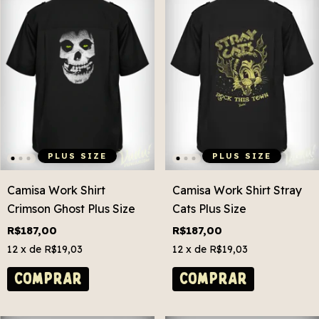
PLUS SIZE
PLUS SIZE
Camisa Work Shirt
Camisa Work Shirt Stray
Crimson Ghost Plus Size
Cats Plus Size
R$187,00
R$187,00
12
x de
R$19,03
12
x de
R$19,03
COMPRAR
COMPRAR