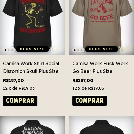
PLUS SIZE
PLUS SIZE
Camisa Work Shirt Social
Camisa Work Fuck Work
Distortion Skull Plus Size
Go Beer Plus Size
R$187,00
R$187,00
12
x de
R$19,03
12
x de
R$19,03
COMPRAR
COMPRAR