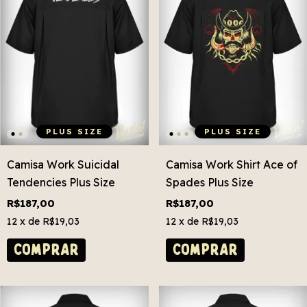
PLUS SIZE
PLUS SIZE
Camisa Work Suicidal
Camisa Work Shirt Ace of
Tendencies Plus Size
Spades Plus Size
R$187,00
R$187,00
12
x de
R$19,03
12
x de
R$19,03
COMPRAR
COMPRAR