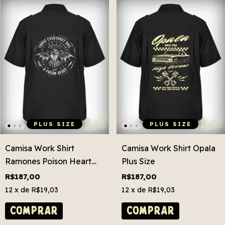
PLUS SIZE
PLUS SIZE
Camisa Work Shirt
Camisa Work Shirt Opala
Ramones Poison Heart
Plus Size
Plus Size
R$187,00
R$187,00
12
x de
R$19,03
12
x de
R$19,03
COMPRAR
COMPRAR