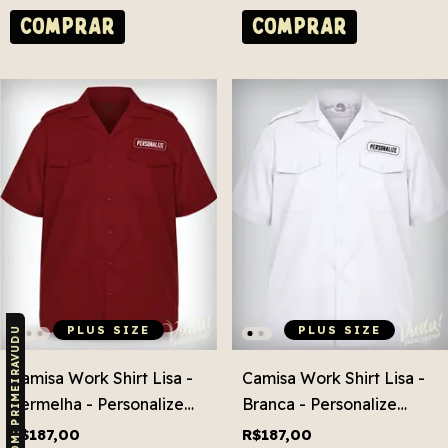
COMPRAR
COMPRAR
PLUS SIZE
PLUS SIZE
CUPOM: PRIMEIRAVUDU
Camisa Work Shirt Lisa -
Camisa Work Shirt Lisa -
Vermelha - Personalize
Branca - Personalize
Grátis! Plus Size
Grátis! Plus Size
R$187,00
R$187,00