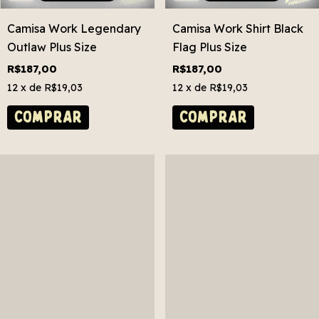
Camisa Work Legendary
Camisa Work Shirt Black
Outlaw Plus Size
Flag Plus Size
R$187,00
R$187,00
12
x de
R$19,03
12
x de
R$19,03
COMPRAR
COMPRAR