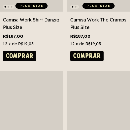
PLUS SIZE
PLUS SIZE
Camisa Work Shirt Danzig
Camisa Work The Cramps
Plus Size
Plus Size
R$187,00
R$187,00
12
x de
R$19,03
12
x de
R$19,03
COMPRAR
COMPRAR