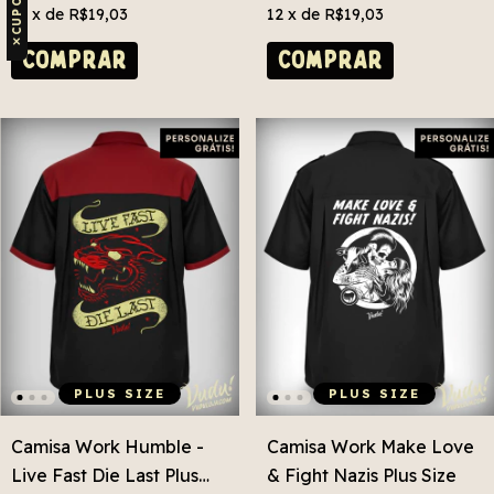
12
x de
R$19,03
12
x de
R$19,03
✕
COMPRAR
COMPRAR
PLUS SIZE
PLUS SIZE
Camisa Work Humble -
Camisa Work Make Love
Live Fast Die Last Plus
& Fight Nazis Plus Size