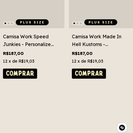
PLUS SIZE
PLUS SIZE
Camisa Work Speed
Camisa Work Made In
Junkies - Personalize
Hell Kustoms -
Grátis! Plus Size
Personalize Grátis! Plus
R$187,00
R$187,00
Size
12
x de
R$19,03
12
x de
R$19,03
COMPRAR
COMPRAR