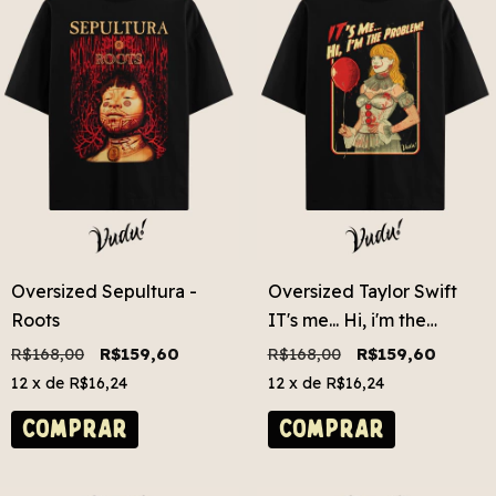
Oversized Sepultura -
Oversized Taylor Swift
Roots
IT's me... Hi, i'm the
problem!
R$168,00
R$159,60
R$168,00
R$159,60
12
x de
R$16,24
12
x de
R$16,24
COMPRAR
COMPRAR