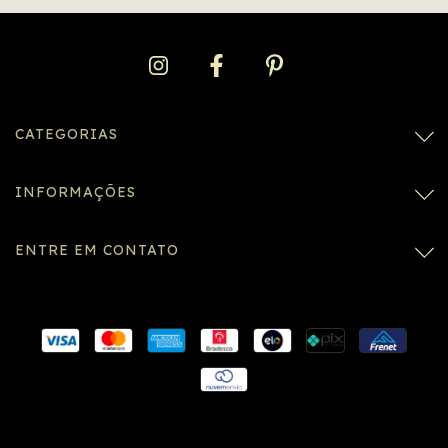
CATEGORIAS
INFORMAÇÕES
ENTRE EM CONTATO
Conexão SSL segura