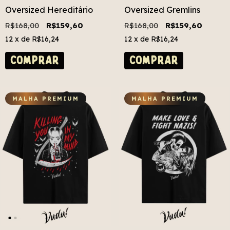
Oversized Hereditário
Oversized Gremlins
R$168,00
R$159,60
R$168,00
R$159,60
12
x de
R$16,24
12
x de
R$16,24
COMPRAR
COMPRAR
MALHA PREMIUM
MALHA PREMIUM