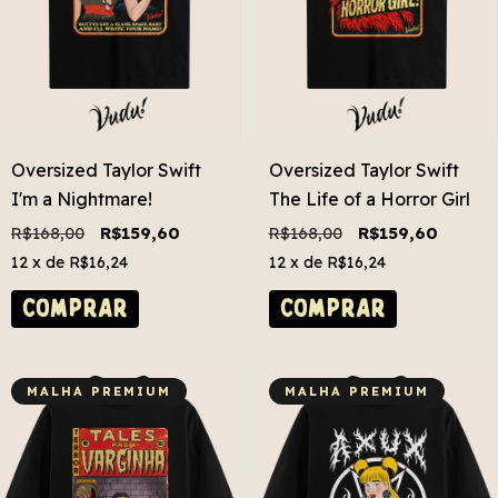
Oversized Taylor Swift
Oversized Taylor Swift
I'm a Nightmare!
The Life of a Horror Girl
R$168,00
R$159,60
R$168,00
R$159,60
12
x de
R$16,24
12
x de
R$16,24
COMPRAR
COMPRAR
MALHA PREMIUM
MALHA PREMIUM