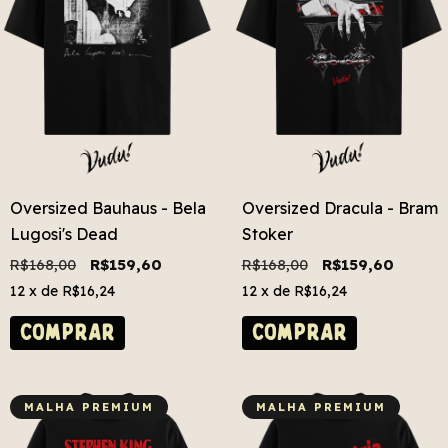
Oversized Bauhaus - Bela
Oversized Dracula - Bram
Lugosi's Dead
Stoker
R$168,00
R$159,60
R$168,00
R$159,60
12
x de
R$16,24
12
x de
R$16,24
COMPRAR
COMPRAR
MALHA PREMIUM
MALHA PREMIUM