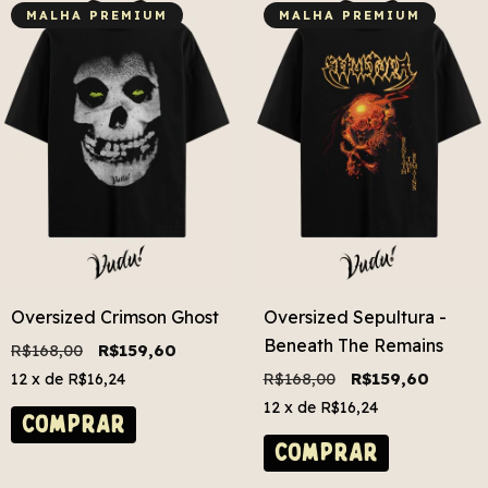
MALHA PREMIUM
MALHA PREMIUM
Oversized Crimson Ghost
Oversized Sepultura -
Beneath The Remains
R$168,00
R$159,60
R$168,00
R$159,60
12
x de
R$16,24
12
x de
R$16,24
COMPRAR
COMPRAR