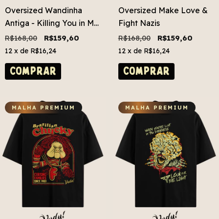
Oversized Wandinha
Oversized Make Love &
Antiga - Killing You in My
Fight Nazis
Mind
R$168,00
R$159,60
R$168,00
R$159,60
12
x de
R$16,24
12
x de
R$16,24
COMPRAR
COMPRAR
MALHA PREMIUM
MALHA PREMIUM