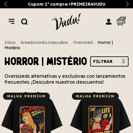
Cupom 1ª compra:⚡PRIMEIRAVUDU
Início
.
breadcrumbs.masculino
.
Oversized
.
Horror |
Mistério
Horror | Mistério
FILTRAR
Oversizeds alternativas y exclusivas con lanzamientos
frecuentes. ¡Descubre nuestros descuentos!
MALHA PREMIUM
MALHA PREMIUM