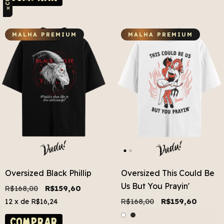
✕
MALHA PREMIUM
MALHA PREMIUM
Oversized Black Phillip
Oversized This Could Be
Us But You Prayin'
R$168,00
R$159,60
R$168,00
R$159,60
12
x de
R$16,24
COMPRAR