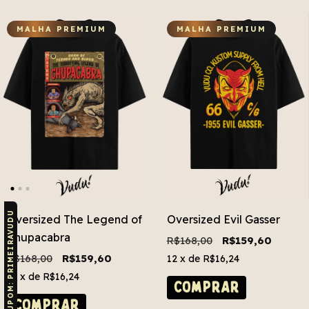
MALHA PREMIUM
MALHA PREMIUM
CUPOM: PRIMEIRAVUDU
Oversized The Legend of
Oversized Evil Gasser
Chupacabra
R$168,00
R$159,60
R$168,00
R$159,60
12
x de
R$16,24
12
x de
R$16,24
COMPRAR
COMPRAR