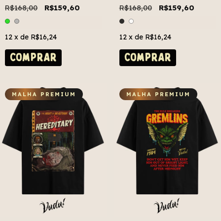
R$168,00
R$159,60
R$168,00
R$159,60
12
x de
R$16,24
12
x de
R$16,24
COMPRAR
COMPRAR
MALHA PREMIUM
MALHA PREMIUM