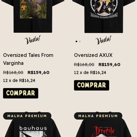
Oversized Tales From
Oversized AXUX
Varginha
R$168,00
R$159,60
R$168,00
R$159,60
12
x de
R$16,24
12
x de
R$16,24
COMPRAR
COMPRAR
MALHA PREMIUM
MALHA PREMIUM