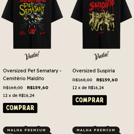
Oversized Pet Sematary -
Oversized Suspiria
Cemitério Maldito
R$168,00
R$159,60
R$168,00
R$159,60
12
x de
R$16,24
12
x de
R$16,24
COMPRAR
COMPRAR
MALHA PREMIUM
MALHA PREMIUM