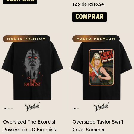
12
x de
R$16,24
COMPRAR
MALHA PREMIUM
MALHA PREMIUM
Oversized The Exorcist
Oversized Taylor Swift
Possession - O Exorcista
Cruel Summer