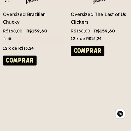
Oversized Brazilian
Oversized The Last of Us
Chucky
Clickers
R$168,00
R$159,60
R$168,00
R$159,60
12
x de
R$16,24
12
x de
R$16,24
COMPRAR
COMPRAR