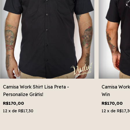
Camisa Work Shirt Lisa Preta -
Camisa Work 
Personalize Grátis!
Win
R$170,00
R$170,00
12
x de
R$17,30
12
x de
R$17,3