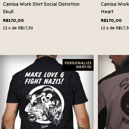
Camisa Work Shirt Social Distortion
Camisa Work
Skull
Heart
R$170,00
R$170,00
12
x de
R$17,30
12
x de
R$17,3