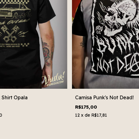
Shirt Opala
Camisa Punk's Not Dead!
R$175,00
0
12
x de
R$17,81