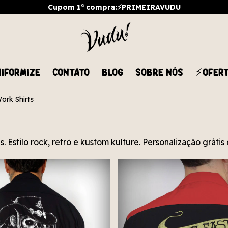
Cupom 1ª compra:⚡PRIMEIRAVUDU
IFORMIZE
CONTATO
BLOG
SOBRE NÓS
⚡OFER
ork Shirts
. Estilo rock, retrô e kustom kulture. Personalização gráti