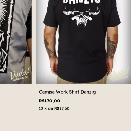
Camisa Work Shirt Danzig
R$170,00
12
x de
R$17,30