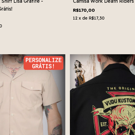
hirt Lisa Grafite -
Camisa Work Death Riders
rátis!
R$170,00
12
x de
R$17,30
0