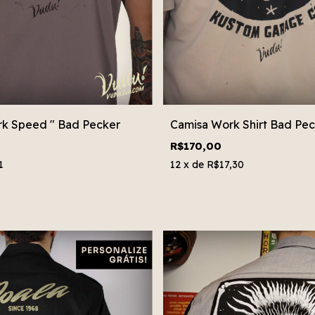
rk Speed " Bad Pecker
Camisa Work Shirt Bad Pec
R$170,00
1
12
x de
R$17,30