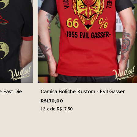
 Fast Die
Camisa Boliche Kustom - Evil Gasser
R$170,00
12
x de
R$17,30