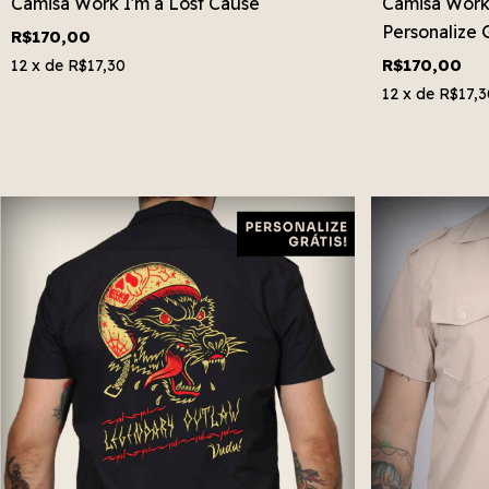
Camisa Work I'm a Lost Cause
Camisa Work S
Personalize G
R$170,00
R$170,00
12
x de
R$17,30
12
x de
R$17,3