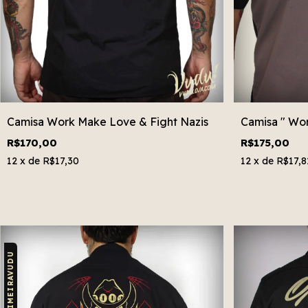
Camisa Work Make Love & Fight Nazis
Camisa " Wo
R$170,00
R$175,00
12
x de
R$17,30
12
x de
R$17,8
CUPOM: PRIMEIRAVUDU