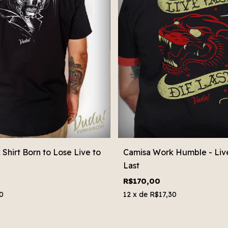
Shirt Born to Lose Live to
Camisa Work Humble - Live
Last
R$170,00
0
12
x de
R$17,30