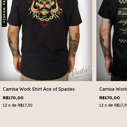
✕
Camisa Work Shirt Ace of Spades
Camisa Work 
R$170,00
R$170,00
12
x de
R$17,30
12
x de
R$17,3