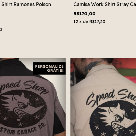
 Shirt Ramones Poison
Camisa Work Shirt Stray Ca
R$170,00
12
x de
R$17,30
0