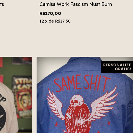
ts
Camisa Work Fascism Must Burn
R$170,00
12
x de
R$17,30