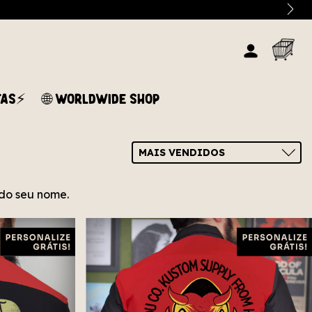
TAS⚡
🌐 WORLDWIDE SHOP
s do seu nome.