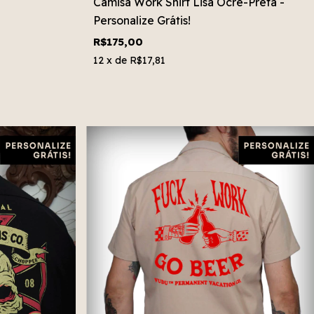
Camisa Work Shirt Lisa Ocre-Preta -
Personalize Grátis!
R$175,00
12
x de
R$17,81