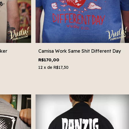
ker
Camisa Work Same Shit Different Day
R$170,00
12
x de
R$17,30