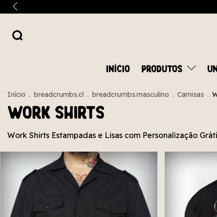
INÍCIO
PRODUTOS
UN
Início
.
breadcrumbs.cl
.
breadcrumbs.masculino
.
Camisas
.
W
Work Shirts
Work Shirts Estampadas e Lisas com Personalização Grátis